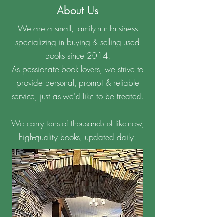
About Us
We are a small, family-run business
specializing in buying & selling used
books since 2014.
As passionate book lovers, we strive to
provide personal, prompt & reliable
service, just as we'd like to be treated.
We carry tens of thousands of like-new,
high-quality books, updated daily.