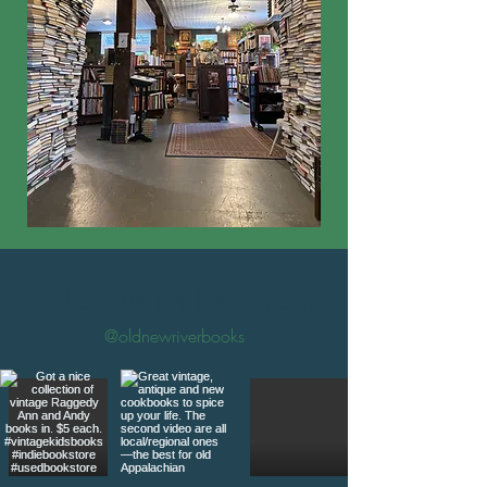
Follow us on Instagram
@oldnewriverbooks