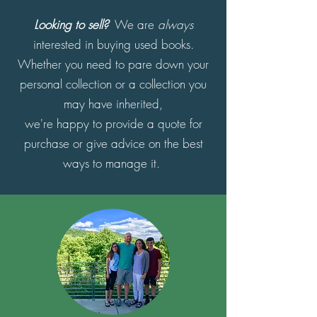
Looking to sell?
We are
always
interested in buying used books.
Whether you need to pare down your
personal collection or a collection you
may have inherited,
we're happy to provide a quote for
purchase or give advice on the best
ways to manage it.