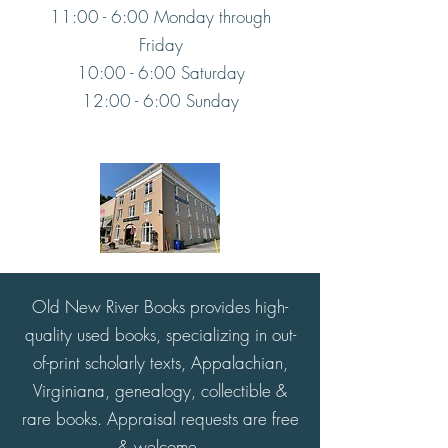
11:00 - 6:00 Monday through
Friday
10:00 - 6:00 Saturday
12:00 - 6:00 Sunday
Old New River Books provides high-
quality used books, specializing in out-
of-print scholarly texts, Appalachian,
Virginiana, genealogy, collectible &
rare books. Appraisal requests are free
& welcome.