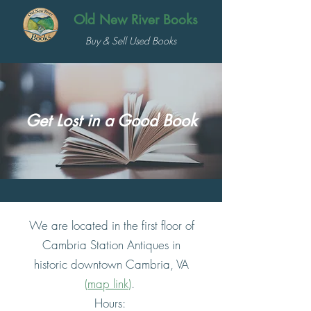
Old New River Books
Buy & Sell Used Books
Get Lost in a Good Book
We are located in the first floor of
Cambria Station Antiques in
historic downtown Cambria, VA
(
map link
)
.
Hours: