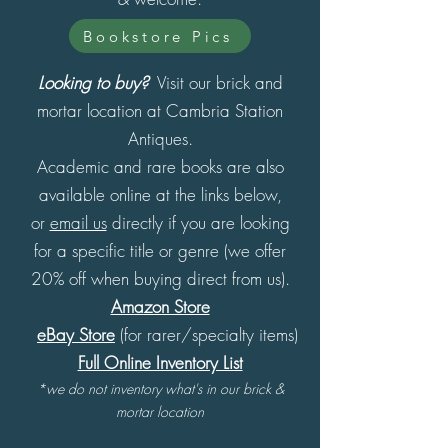
Bookstore Pics
Looking to buy?
Visit our brick and
mortar location at Cambria Station
Antiques.
Academic and rare books are also
available online at the links below,
or
email us
directly if you are looking
for a specific title or genre (we offer
20% off when buying direct from us).
Amazon Store
eBay Store
(for rarer/specialty items)
Full Online Inventory List
*we do not inventory what's in our brick &
mortar location